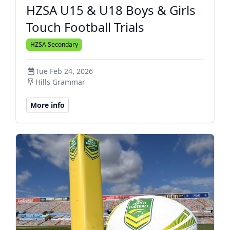
HZSA U15 & U18 Boys & Girls
Touch Football Trials
HZSA Secondary
Tue Feb 24, 2026
Hills Grammar
More info