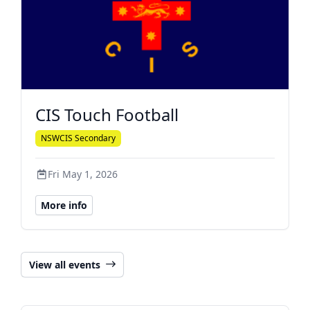
CIS Touch Football
NSWCIS Secondary
Fri May 1, 2026
More info
View all events