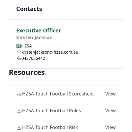
Contacts
Executive Officer
Kirsten Jackson
HZSA
kirstenjackson@hzsa.com.au
0437656442
Resources
HZSA Touch Football Scoresheet
View
HZSA Touch Football Rules
View
HZSA Touch Football Risk
View