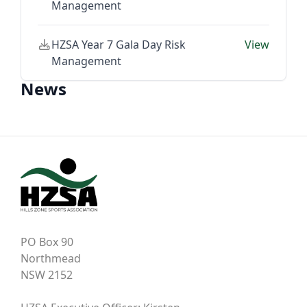
Management
HZSA Year 7 Gala Day Risk
View
Management
News
PO Box 90
Northmead
NSW 2152