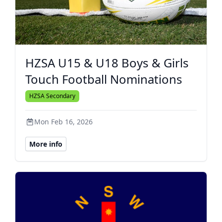
HZSA U15 & U18 Boys & Girls
Touch Football Nominations
HZSA Secondary
Mon Feb 16, 2026
More info