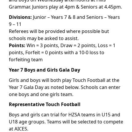
Grammar. Juniors play at 4pm & Seniors at 4.45pm.
Divisions:
Junior – Years 7 & 8 and Seniors – Years
9 – 11
Referees will be provided where possible but
schools may be asked to assist.
Points:
Win = 3 points, Draw = 2 points, Loss = 1
points, Forfeit = 0 points with a 10-0 loss to
forfeiting team
Year 7 Boys and Girls Gala Day
Girls and boys will both play Touch Football at the
Year 7 Gala Day as noted below. Schools can enter
one boys and one girls team.
Representative Touch Football
Boys and girls can trial for HZSA teams in U15 and
U18 age groups. Teams will be selected to compete
at AICES.