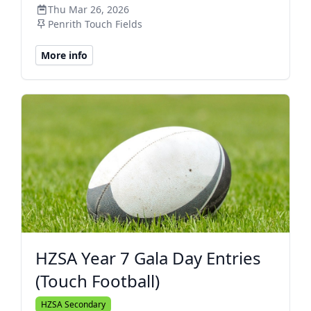
Thu Mar 26, 2026
Penrith Touch Fields
More info
HZSA Year 7 Gala Day Entries
(Touch Football)
HZSA Secondary