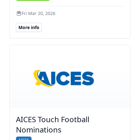
Fri Mar 20, 2026
More info
AICES Touch Football
Nominations