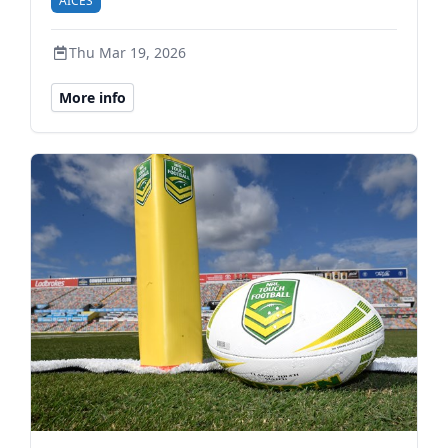
AICES
Thu Mar 19, 2026
More info