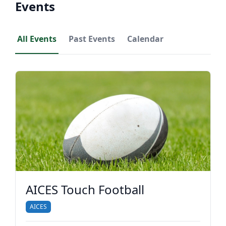
Events
All Events
Past Events
Calendar
AICES Touch Football
AICES