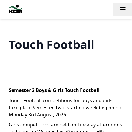
Tog
Touch Football
Semester 2 Boys & Girls Touch Football
Touch Football competitions for boys and girls
take place Semester Two, starting week beginning
Monday 3rd August, 2026.
Girls competitions are held on Tuesday afternoons
and boys on Wednesday afternoons at Hills