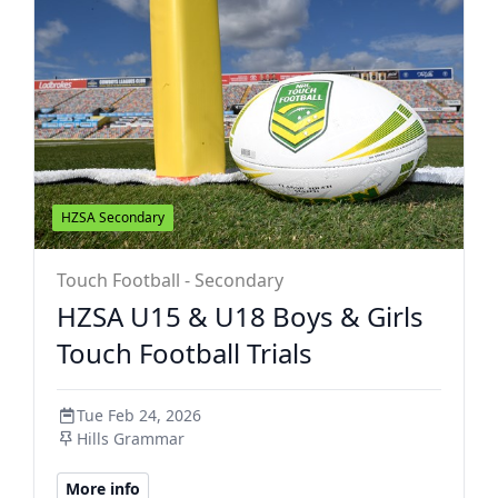
HZSA Secondary
Touch Football - Secondary
HZSA U15 & U18 Boys & Girls
Touch Football Trials
Tue Feb 24, 2026
Hills Grammar
More info