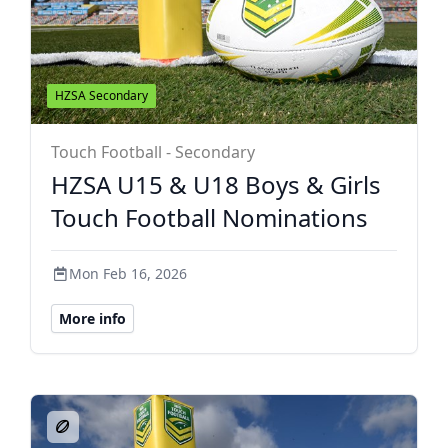
HZSA Secondary
Touch Football - Secondary
HZSA U15 & U18 Boys & Girls
Touch Football Nominations
Mon Feb 16, 2026
More info