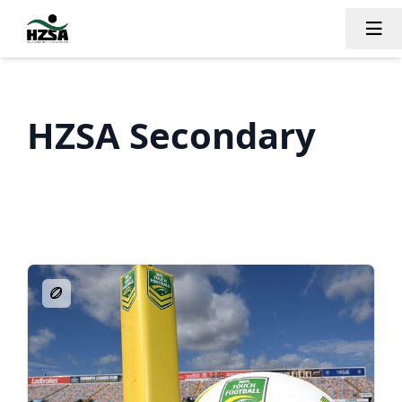
Tog
HZSA Secondary