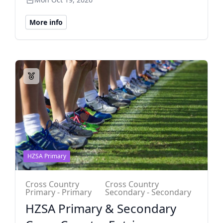
More info
HZSA Primary
Cross Country
Cross Country
Primary - Primary
Secondary - Secondary
HZSA Primary & Secondary