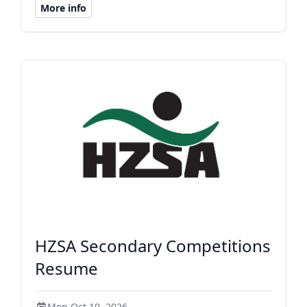
More info
HZSA Secondary Competitions
Resume
Mon Oct 19, 2026