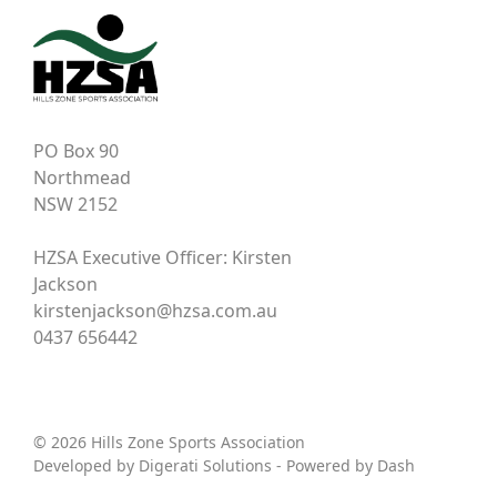
PO Box 90
Northmead
NSW 2152
HZSA Executive Officer: Kirsten
Jackson
kirstenjackson@hzsa.com.au
0437 656442
© 2026 Hills Zone Sports Association
Developed by
Digerati Solutions
- Powered by
Dash