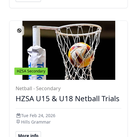
HZSA Secondary
Netball - Secondary
HZSA U15 & U18 Netball Trials
Tue Feb 24, 2026
Hills Grammar
More info