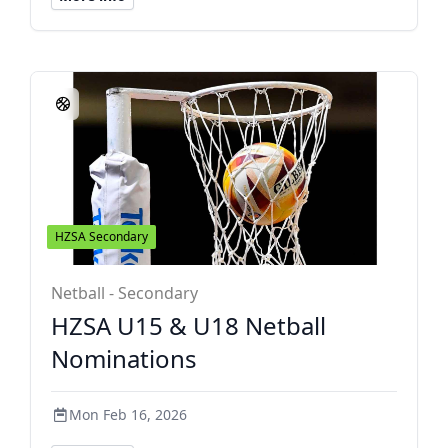
HZSA Secondary
Netball - Secondary
HZSA U15 & U18 Netball
Nominations
Mon Feb 16, 2026