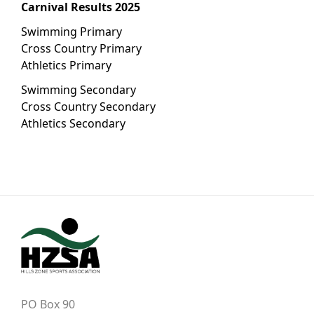
Carnival Results 2025
Swimming Primary
Cross Country Primary
Athletics Primary
Swimming Secondary
Cross Country Secondary
Athletics Secondary
PO Box 90