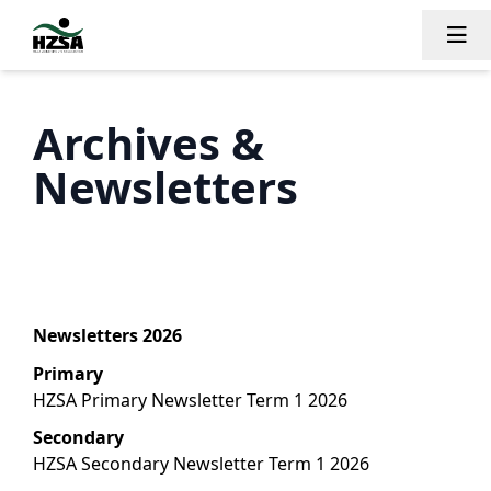
Tog
Archives &
Newsletters
Newsletters 2026
Primary
HZSA Primary Newsletter Term 1 2026
Secondary
HZSA Secondary Newsletter Term 1 2026