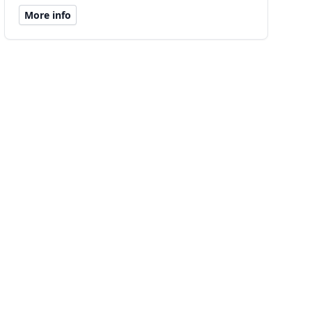
More info