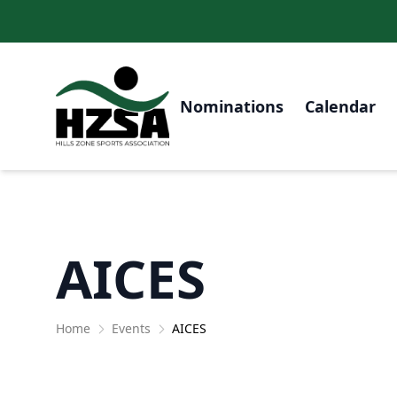
Nominations
Calendar
AICES
Home
Events
AICES