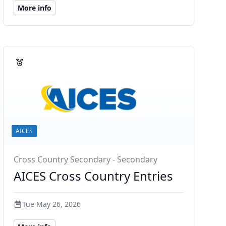
More info
AICES
Cross Country Secondary - Secondary
AICES Cross Country Entries
Tue May 26, 2026