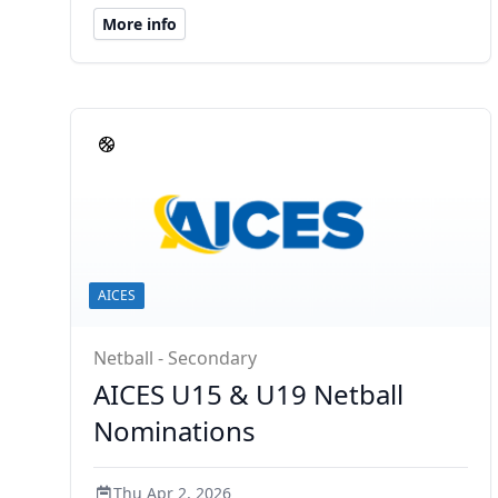
More info
AICES
Netball - Secondary
AICES U15 & U19 Netball
Nominations
Thu Apr 2, 2026