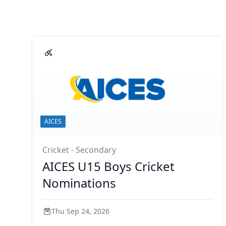
AICES
Cricket - Secondary
AICES U15 Boys Cricket
Nominations
Thu Sep 24, 2026