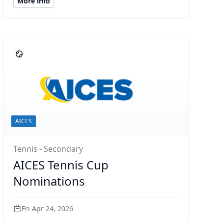
More info
AICES
Tennis - Secondary
AICES Tennis Cup
Nominations
Fri Apr 24, 2026