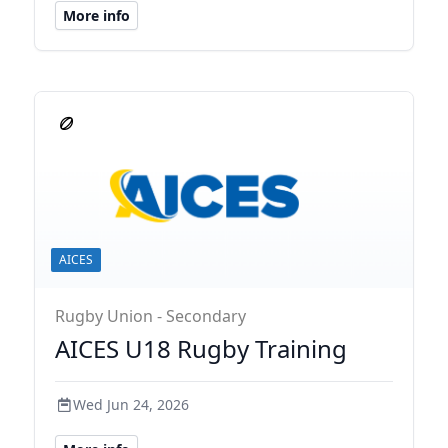
More info
AICES
Rugby Union - Secondary
AICES U18 Rugby Training
Wed Jun 24, 2026