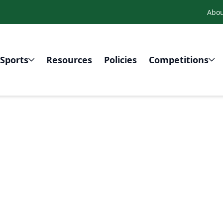
Abou
Sports
Resources
Policies
Competitions