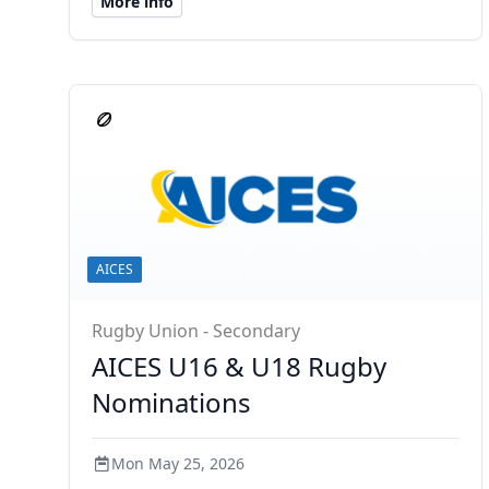
More info
AICES
Rugby Union - Secondary
AICES U16 & U18 Rugby
Nominations
Mon May 25, 2026