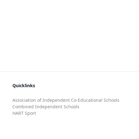
Quicklinks
Association of Independent Co-Educational Schools
Combined Independent Schools
HART Sport