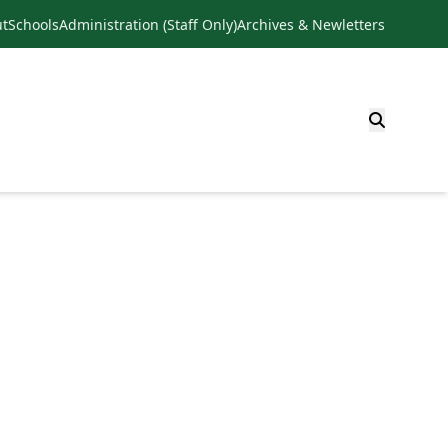
t
Schools
Administration (Staff Only)
Archives & Newletters