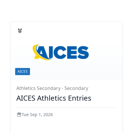
AICES
Athletics Secondary - Secondary
AICES Athletics Entries
Tue Sep 1, 2026