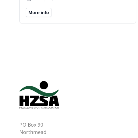
More info
PO Box 90
Northmead