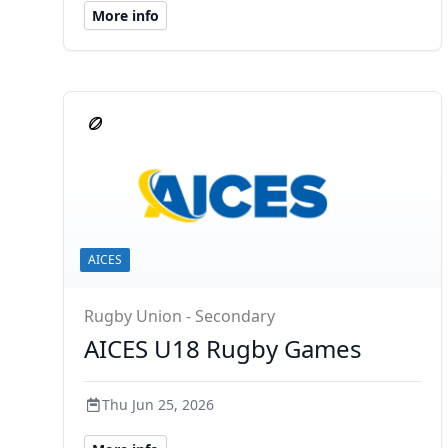
More info
AICES
Rugby Union - Secondary
AICES U18 Rugby Games
Thu Jun 25, 2026