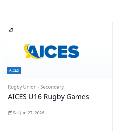
AICES
Rugby Union - Secondary
AICES U16 Rugby Games
Sat Jun 27, 2026