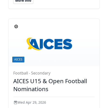
More info
AICES
Football - Secondary
AICES U15 & Open Football
Nominations
Wed Apr 29, 2026