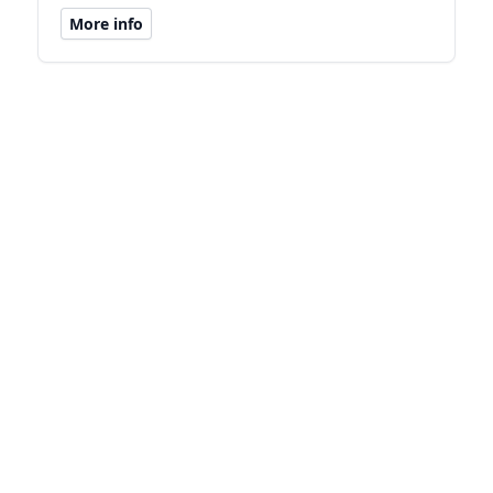
More info