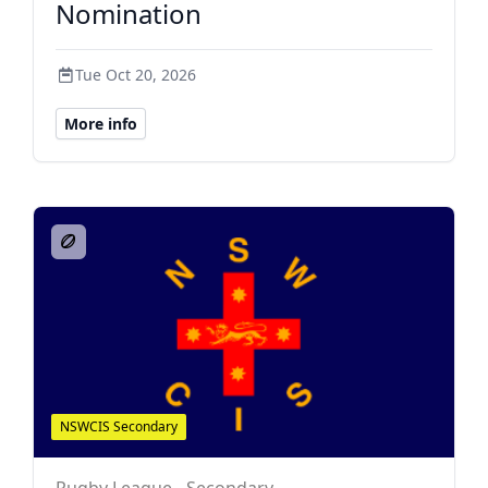
Nomination
Tue Oct 20, 2026
More info
NSWCIS Secondary