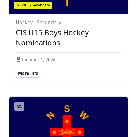
NSWCIS Secondary
Hockey - Secondary
CIS U15 Boys Hockey
Nominations
Tue Apr 21, 2026
More info