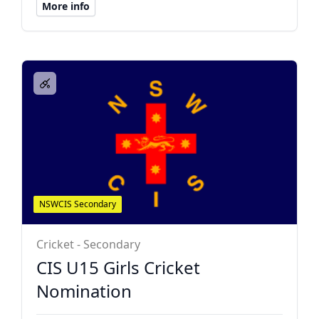
More info
NSWCIS Secondary
Cricket - Secondary
CIS U15 Girls Cricket
Nomination