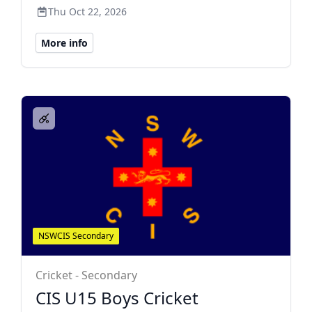
Thu Oct 22, 2026
More info
NSWCIS Secondary
Cricket - Secondary
CIS U15 Boys Cricket