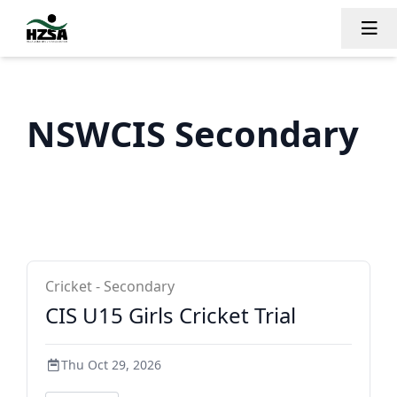
Tog
NSWCIS Secondary
NSWCIS Secondary
Cricket - Secondary
CIS U15 Girls Cricket Trial
Thu Oct 29, 2026