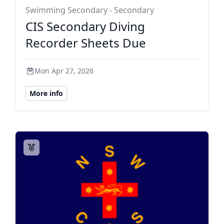
Swimming Secondary - Secondary
CIS Secondary Diving
Recorder Sheets Due
Mon Apr 27, 2026
More info