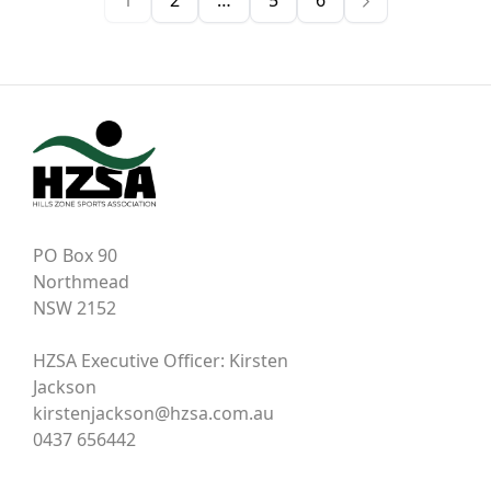
1
2
…
5
6
PO Box 90
Northmead
NSW 2152
HZSA Executive Officer: Kirsten
Jackson
kirstenjackson@hzsa.com.au
0437 656442