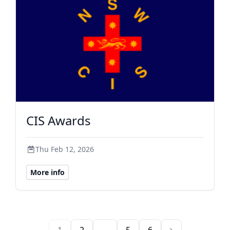
CIS Awards
Thu Feb 12, 2026
More info