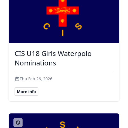
CIS U18 Girls Waterpolo
Nominations
Thu Feb 26, 2026
More info