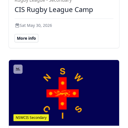
Rugby League - Secondary
CIS Rugby League Camp
Sat May 30, 2026
More info
NSWCIS Secondary