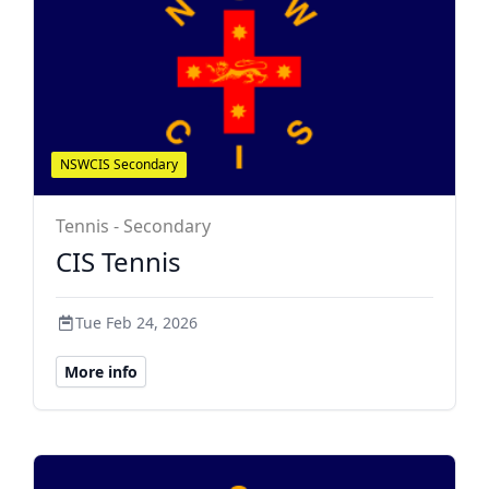
NSWCIS Secondary
Tennis - Secondary
CIS Tennis
Tue Feb 24, 2026
More info