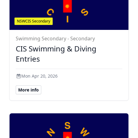
NSWCIS Secondary
Swimming Secondary - Secondary
CIS Swimming & Diving
Entries
Mon Apr 20, 2026
More info