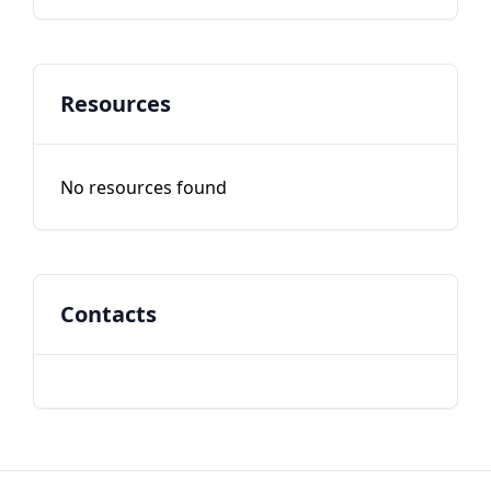
Resources
No resources found
Contacts