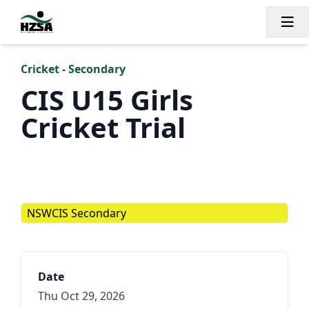
Tog
Cricket - Secondary
CIS U15 Girls
Cricket Trial
NSWCIS Secondary
Date
Thu Oct 29, 2026