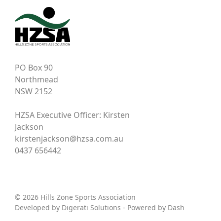
PO Box 90
Northmead
NSW 2152
HZSA Executive Officer: Kirsten
Jackson
kirstenjackson@hzsa.com.au
0437 656442
© 2026 Hills Zone Sports Association
Developed by
Digerati Solutions
- Powered by
Dash