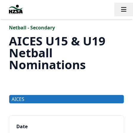
Tog
Netball - Secondary
AICES U15 & U19
Netball
Nominations
AICES
Date