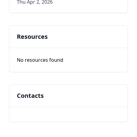
Thu Apr 2, 2026
Resources
No resources found
Contacts