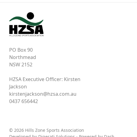
PO Box 90
Northmead
NSW 2152
HZSA Executive Officer: Kirsten
Jackson
kirstenjackson@hzsa.com.au
0437 656442
© 2026 Hills Zone Sports Association
Developed by
Digerati Solutions
- Powered by
Dash