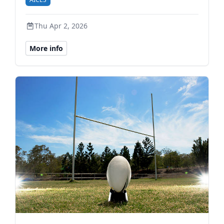
Thu Apr 2, 2026
More info