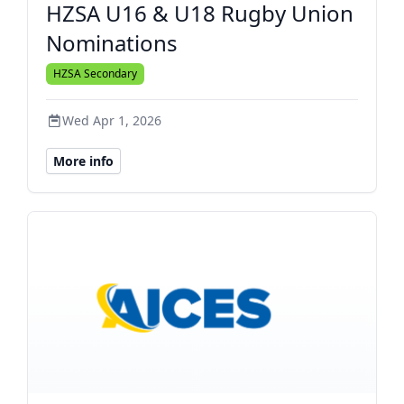
HZSA U16 & U18 Rugby Union
Nominations
HZSA Secondary
Wed Apr 1, 2026
More info