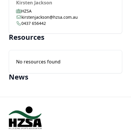
Kirsten Jackson
HZSA
kirstenjackson@hzsa.com.au
0437 656442
Resources
No resources found
News