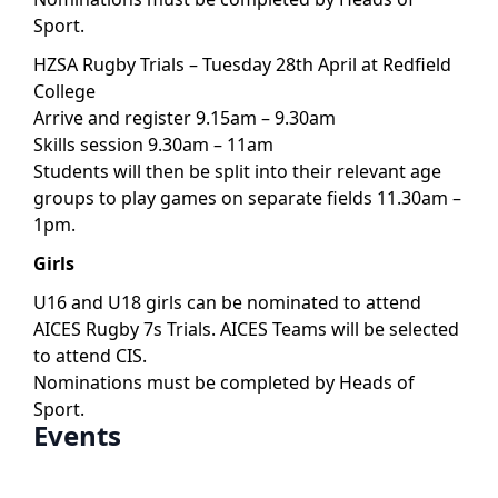
Sport.
HZSA Rugby Trials – Tuesday 28th April at Redfield
College
Arrive and register 9.15am – 9.30am
Skills session 9.30am – 11am
Students will then be split into their relevant age
groups to play games on separate fields 11.30am –
1pm.
Girls
U16 and U18 girls can be nominated to attend
AICES Rugby 7s Trials. AICES Teams will be selected
to attend CIS.
Nominations must be completed by Heads of
Sport.
Events