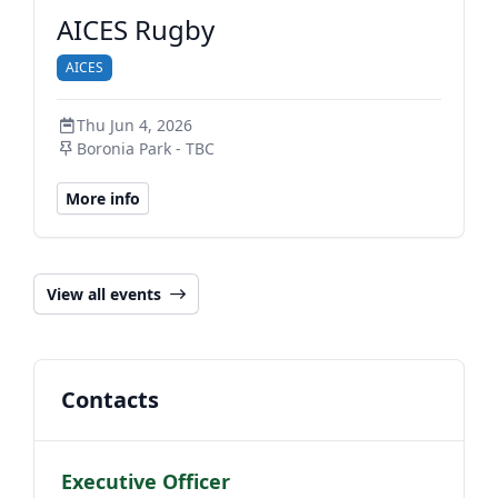
AICES Rugby
AICES
Thu Jun 4, 2026
Boronia Park - TBC
More info
View all events
Contacts
Executive Officer