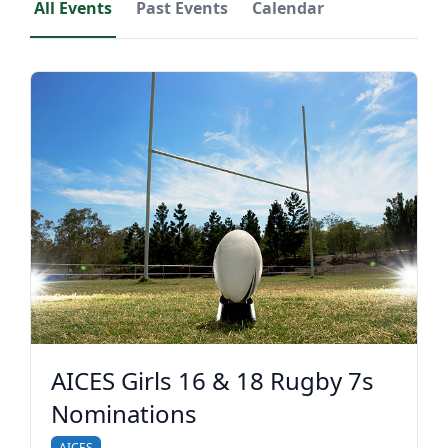
All Events
Past Events
Calendar
AICES Girls 16 & 18 Rugby 7s
Nominations
AICES