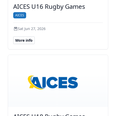
AICES U16 Rugby Games
AICES
Sat Jun 27, 2026
More info