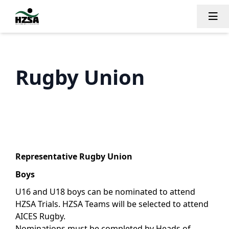
Tog
Rugby Union
Representative Rugby Union
Boys
U16 and U18 boys can be nominated to attend
HZSA Trials. HZSA Teams will be selected to attend
AICES Rugby.
Nominations must be completed by Heads of