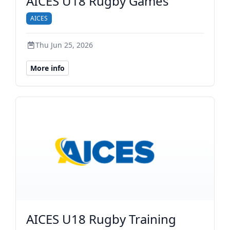
AICES U18 Rugby Games
AICES
Thu Jun 25, 2026
More info
AICES U18 Rugby Training