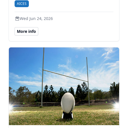
AICES
Wed Jun 24, 2026
More info