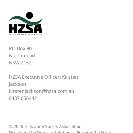
PO Box 90
Northmead
NSW 2152
HZSA Executive Officer: Kirsten
Jackson
kirstenjackson@hzsa.com.au
0437 656442
© 2026 Hills Zone Sports Association
Developed by
Digerati Solutions
- Powered by
Dash