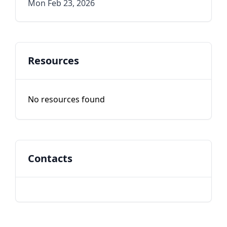
Mon Feb 23, 2026
Resources
No resources found
Contacts