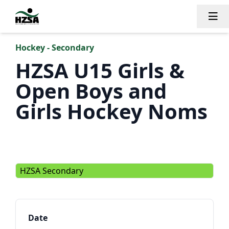
Tog
Hockey - Secondary
HZSA U15 Girls &
Open Boys and
Girls Hockey Noms
HZSA Secondary
Date