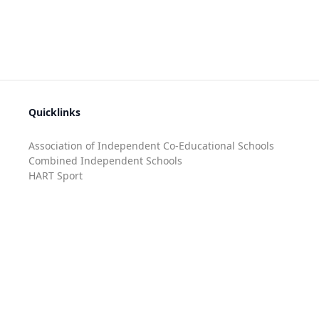
Quicklinks
Association of Independent Co-Educational Schools
Combined Independent Schools
HART Sport