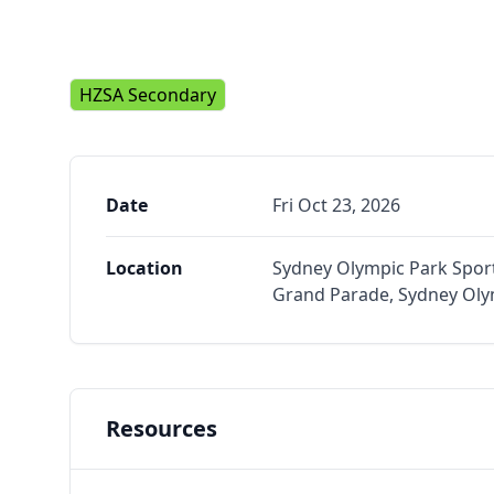
HZSA Secondary
Date
Fri Oct 23, 2026
Location
Sydney Olympic Park Sport
Grand Parade, Sydney Ol
Resources