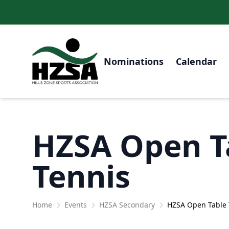
Nominations
Calendar
HZSA Open T
Tennis
Home
Events
HZSA Secondary
HZSA Open Table 