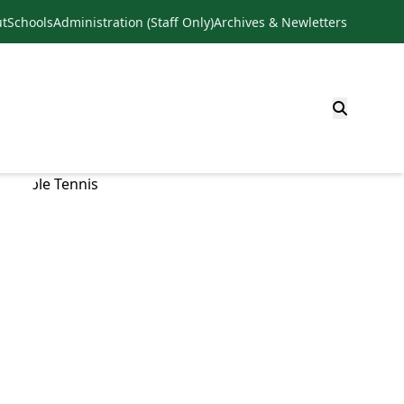
t
Schools
Administration (Staff Only)
Archives & Newletters