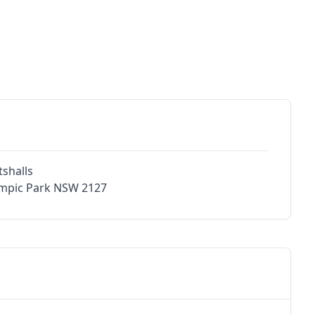
shalls
ympic Park NSW 2127