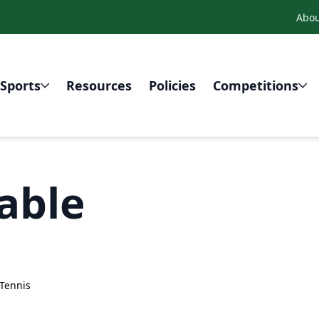
Abou
Sports
Resources
Policies
Competitions
able
Tennis