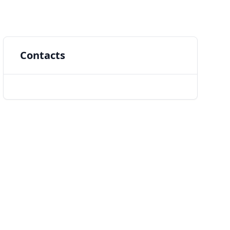
Contacts