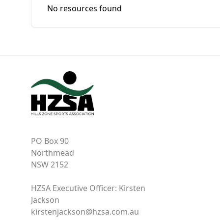
No resources found
PO Box 90
Northmead
NSW 2152
HZSA Executive Officer: Kirsten
Jackson
kirstenjackson@hzsa.com.au