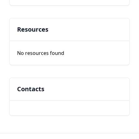
Resources
No resources found
Contacts