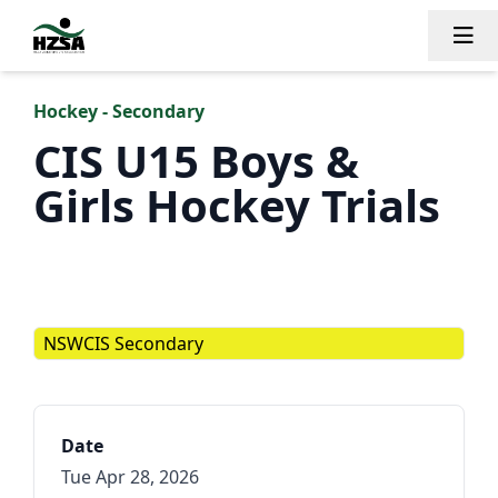
Tog
Hockey - Secondary
CIS U15 Boys &
Girls Hockey Trials
NSWCIS Secondary
Date
Tue Apr 28, 2026