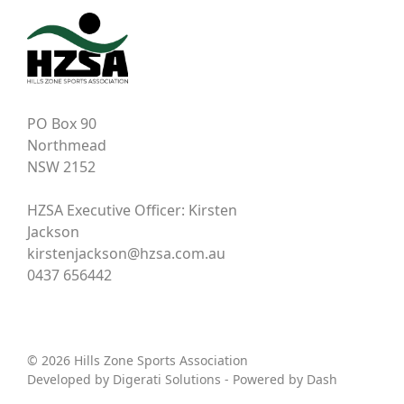
PO Box 90
Northmead
NSW 2152
HZSA Executive Officer: Kirsten
Jackson
kirstenjackson@hzsa.com.au
0437 656442
© 2026 Hills Zone Sports Association
Developed by
Digerati Solutions
- Powered by
Dash