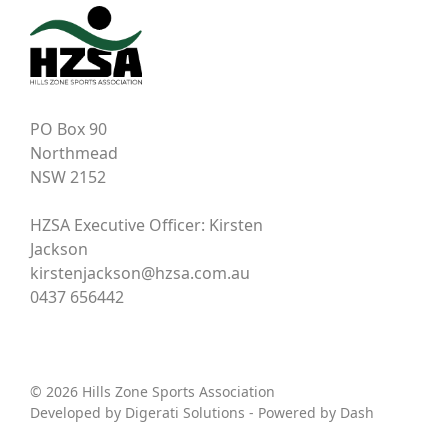
PO Box 90
Northmead
NSW 2152
HZSA Executive Officer: Kirsten
Jackson
kirstenjackson@hzsa.com.au
0437 656442
© 2026 Hills Zone Sports Association
Developed by
Digerati Solutions
- Powered by
Dash