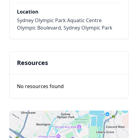
Location
Sydney Olympic Park Aquatic Centre
Olympic Boulevard, Sydney Olympic Park
Resources
No resources found