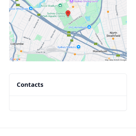
Contacts