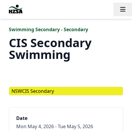
Tog
Swimming Secondary - Secondary
CIS Secondary
Swimming
NSWCIS Secondary
Date
Mon May 4, 2026 - Tue May 5, 2026