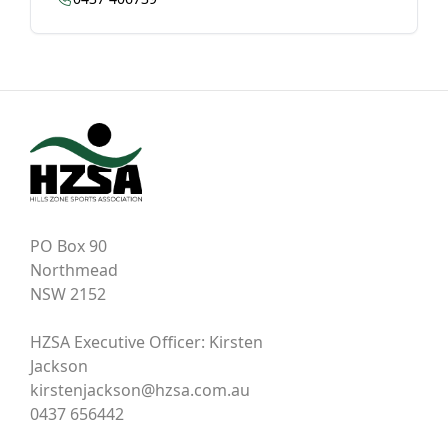
PO Box 90
Northmead
NSW 2152
HZSA Executive Officer: Kirsten
Jackson
kirstenjackson@hzsa.com.au
0437 656442