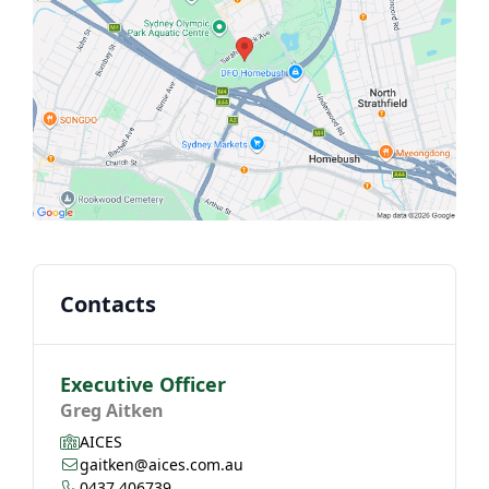
Contacts
Executive Officer
Greg Aitken
AICES
gaitken@aices.com.au
0437 406739