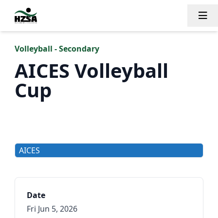
Tog
Volleyball - Secondary
AICES Volleyball
Cup
AICES
Date
Fri Jun 5, 2026