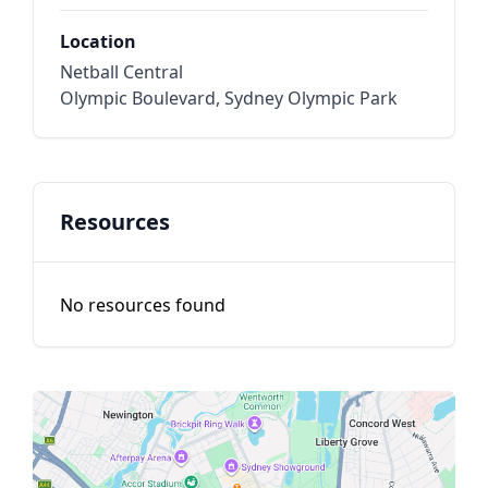
Location
Netball Central
Olympic Boulevard, Sydney Olympic Park
Resources
No resources found