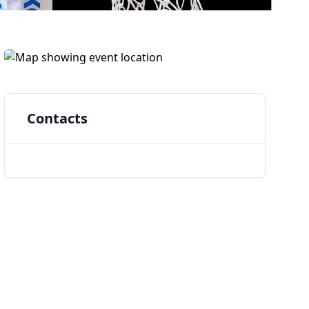
Contacts