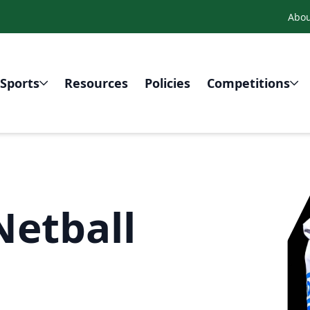
Abou
Sports
Resources
Policies
Competitions
Netball