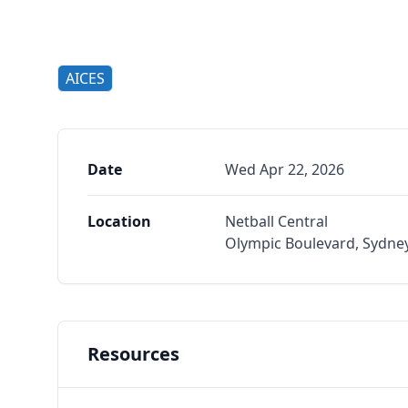
AICES
Date
Wed Apr 22, 2026
Location
Netball Central
Olympic Boulevard, Sydne
Resources