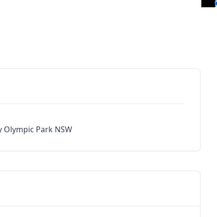
y Olympic Park NSW