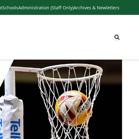
t
Schools
Administration (Staff Only)
Archives & Newletters