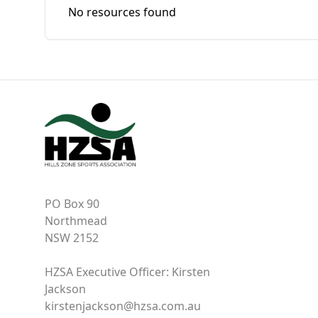
No resources found
PO Box 90
Northmead
NSW 2152
HZSA Executive Officer: Kirsten
Jackson
kirstenjackson@hzsa.com.au