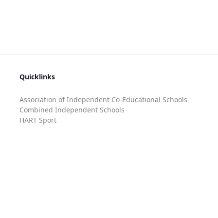
Quicklinks
Association of Independent Co-Educational Schools
Combined Independent Schools
HART Sport