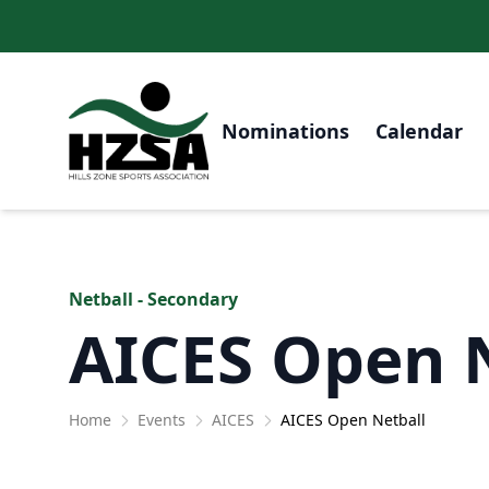
Nominations
Calendar
Netball - Secondary
AICES Open 
Home
Events
AICES
AICES Open Netball