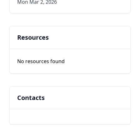
Mon Mar 2, 2026
Resources
No resources found
Contacts