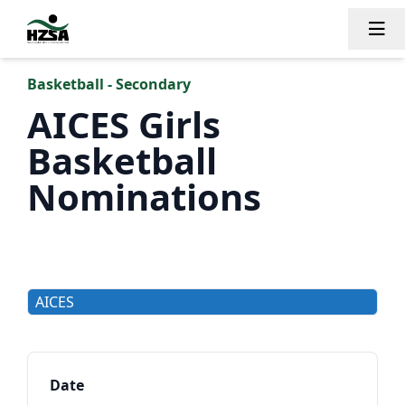
Tog
Basketball - Secondary
AICES Girls
Basketball
Nominations
AICES
Date