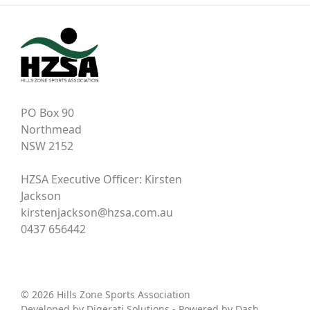
PO Box 90
Northmead
NSW 2152
HZSA Executive Officer: Kirsten
Jackson
kirstenjackson@hzsa.com.au
0437 656442
© 2026 Hills Zone Sports Association
Developed by
Digerati Solutions
- Powered by
Dash