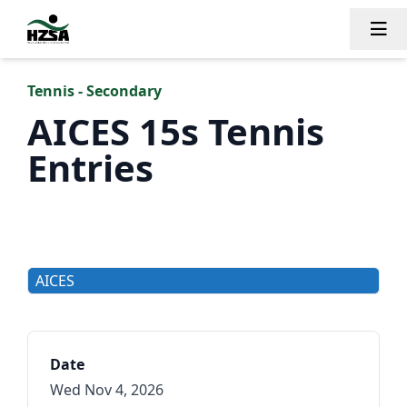
Tog
Tennis - Secondary
AICES 15s Tennis
Entries
AICES
Date
Wed Nov 4, 2026