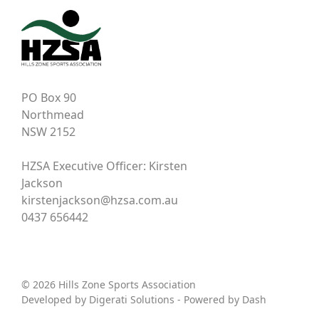
PO Box 90
Northmead
NSW 2152
HZSA Executive Officer: Kirsten
Jackson
kirstenjackson@hzsa.com.au
0437 656442
© 2026 Hills Zone Sports Association
Developed by
Digerati Solutions
- Powered by
Dash