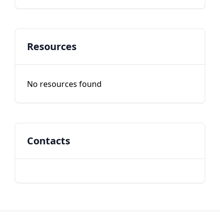
Resources
No resources found
Contacts