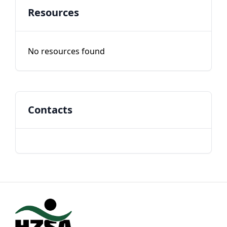
Resources
No resources found
Contacts