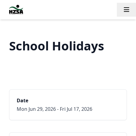
Tog
School Holidays
Date
Mon Jun 29, 2026 - Fri Jul 17, 2026