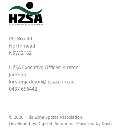
PO Box 90
Northmead
NSW 2152
HZSA Executive Officer: Kirsten
Jackson
kirstenjackson@hzsa.com.au
0437 656442
© 2026 Hills Zone Sports Association
Developed by
Digerati Solutions
- Powered by
Dash