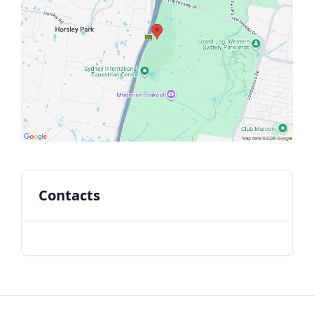
Contacts