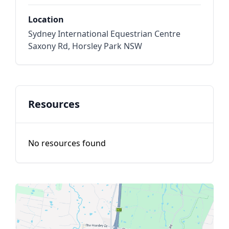
Location
Sydney International Equestrian Centre
Saxony Rd, Horsley Park NSW
Resources
No resources found