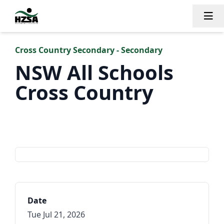
Tog
Cross Country Secondary - Secondary
NSW All Schools
Cross Country
NSWPSSA
Date
Tue Jul 21, 2026