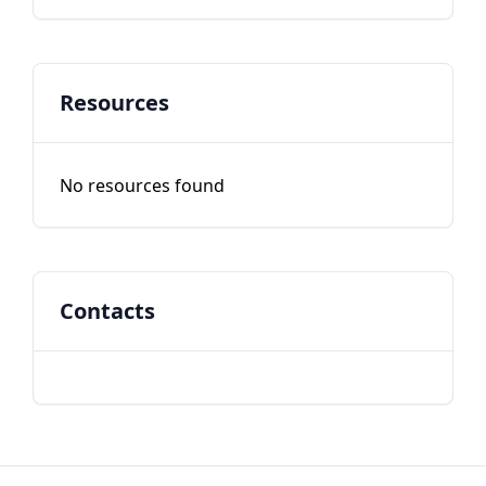
Resources
No resources found
Contacts