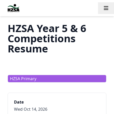
Tog
HZSA Year 5 & 6
Competitions
Resume
HZSA Primary
Date
Wed Oct 14, 2026