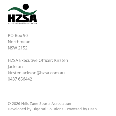
PO Box 90
Northmead
NSW 2152
HZSA Executive Officer: Kirsten
Jackson
kirstenjackson@hzsa.com.au
0437 656442
© 2026 Hills Zone Sports Association
Developed by
Digerati Solutions
- Powered by
Dash