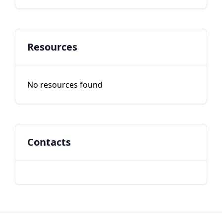
Resources
No resources found
Contacts