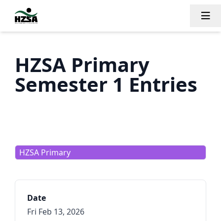
Tog
HZSA Primary
Semester 1 Entries
HZSA Primary
Date
Fri Feb 13, 2026