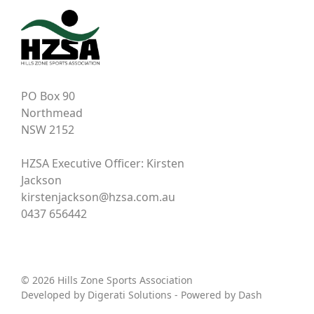
PO Box 90
Northmead
NSW 2152
HZSA Executive Officer: Kirsten
Jackson
kirstenjackson@hzsa.com.au
0437 656442
© 2026 Hills Zone Sports Association
Developed by
Digerati Solutions
- Powered by
Dash