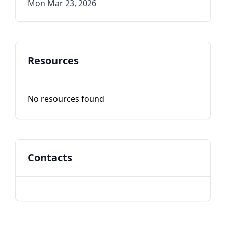
Mon Mar 23, 2026
Resources
No resources found
Contacts