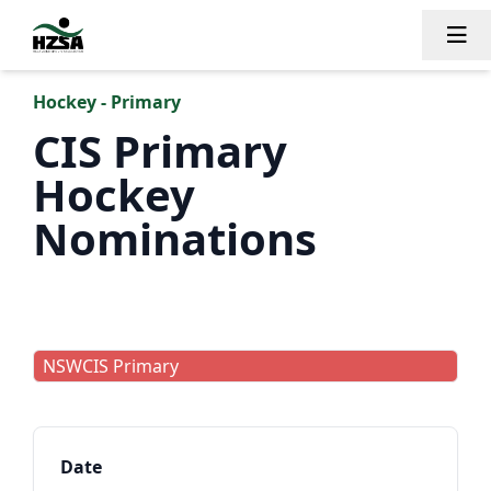
Tog
Hockey - Primary
CIS Primary
Hockey
Nominations
NSWCIS Primary
Date