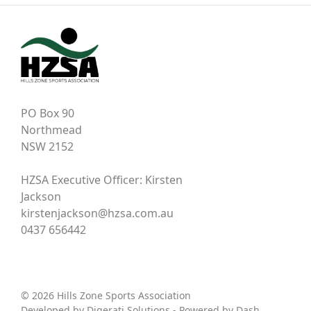
PO Box 90
Northmead
NSW 2152
HZSA Executive Officer: Kirsten
Jackson
kirstenjackson@hzsa.com.au
0437 656442
© 2026 Hills Zone Sports Association
Developed by
Digerati Solutions
- Powered by
Dash