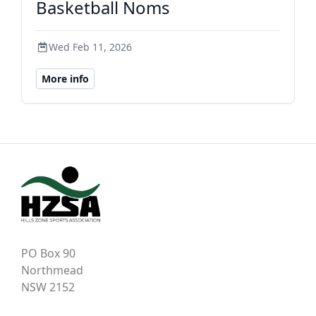
Basketball Noms
Wed Feb 11, 2026
More info
PO Box 90
Northmead
NSW 2152