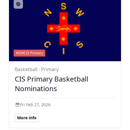
NSWCIS Primary
Basketball - Primary
CIS Primary Basketball
Nominations
Fri Feb 27, 2026
More info