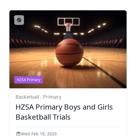
HZSA Primary
Basketball - Primary
HZSA Primary Boys and Girls
Basketball Trials
Wed Feb 18, 2026