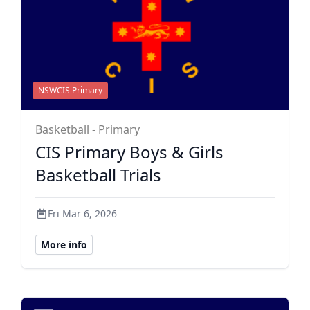
NSWCIS Primary
Basketball - Primary
CIS Primary Boys & Girls
Basketball Trials
Fri Mar 6, 2026
More info