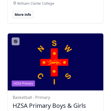
William Clarke College
More info
HZSA Primary
Basketball - Primary
HZSA Primary Boys & Girls