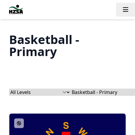
Tog
Basketball -
Primary