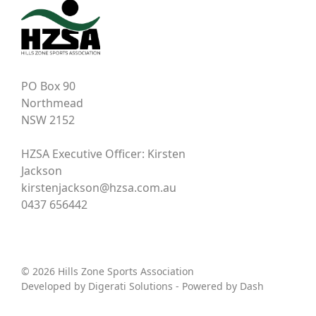
PO Box 90
Northmead
NSW 2152
HZSA Executive Officer: Kirsten
Jackson
kirstenjackson@hzsa.com.au
0437 656442
© 2026 Hills Zone Sports Association
Developed by
Digerati Solutions
- Powered by
Dash