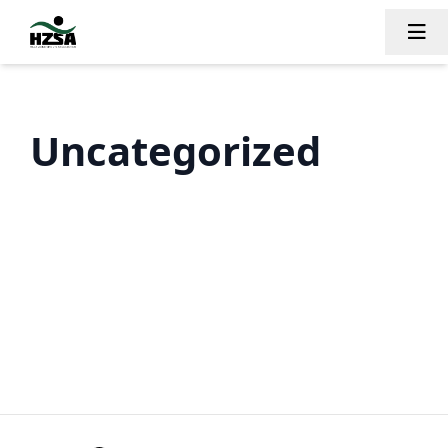
Tog
Uncategorized