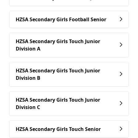
HZSA Secondary Girls Football Senior
HZSA Secondary Girls Touch Junior
Division A
HZSA Secondary Girls Touch Junior
Division B
HZSA Secondary Girls Touch Junior
Division C
HZSA Secondary Girls Touch Senior