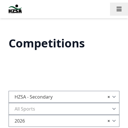
Tog
Competitions
HZSA - Secondary
×
All Sports
2026
×