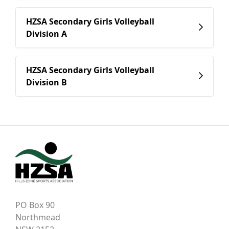
HZSA Secondary Girls Volleyball
Division A
HZSA Secondary Girls Volleyball
Division B
PO Box 90
Northmead