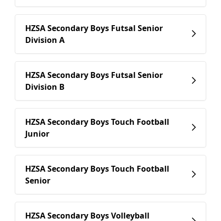
HZSA Secondary Boys Futsal Senior
Division A
HZSA Secondary Boys Futsal Senior
Division B
HZSA Secondary Boys Touch Football
Junior
HZSA Secondary Boys Touch Football
Senior
HZSA Secondary Boys Volleyball